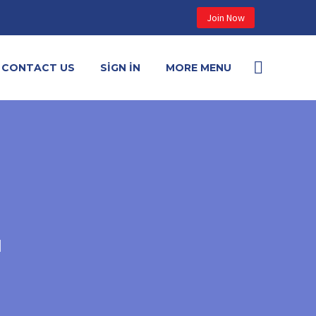
Join Now
CONTACT US
SIGN IN
MORE MENU
N