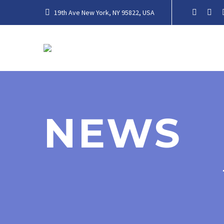
19th Ave New York, NY 95822, USA
NEWS