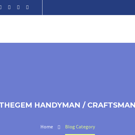
THEGEM HANDYMAN / CRAFTSMA
Home
Blog Category