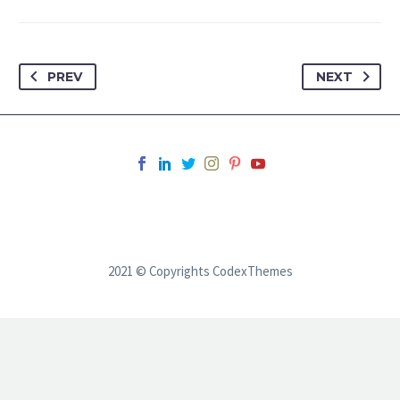
PREV
NEXT
2021 © Copyrights CodexThemes