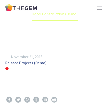
Home
Portfolio Item
Hotel Construction (Demo)


November 21, 2018
Related Projects (Demo)
0