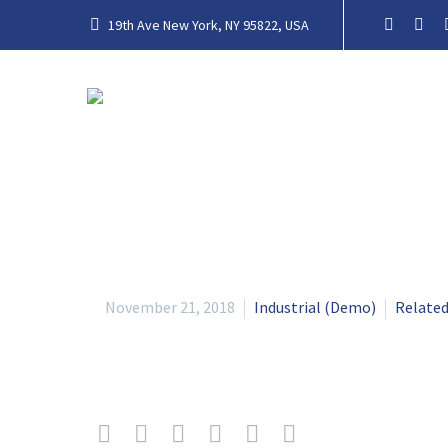
19th Ave New York, NY 95822, USA
November 21, 2018
Industrial (Demo)
Related