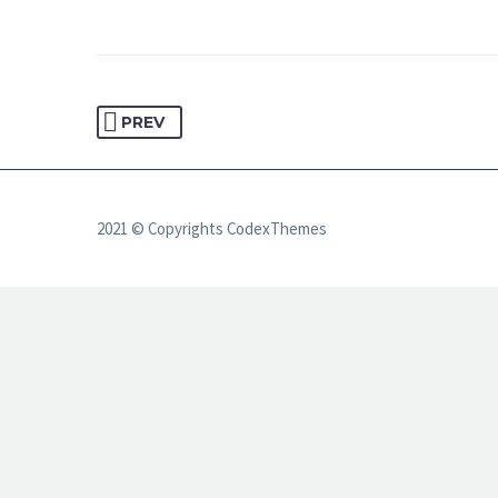
PREV
2021 © Copyrights CodexThemes