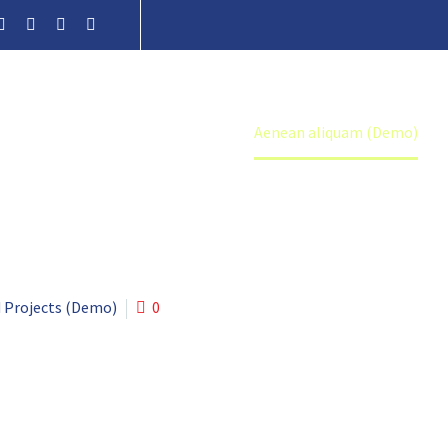
Home
Portfolio Item
Aenean aliquam (Demo)
 Projects (Demo)
0