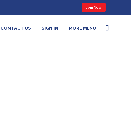
Join Now
CONTACT US
SIGN IN
MORE MENU

