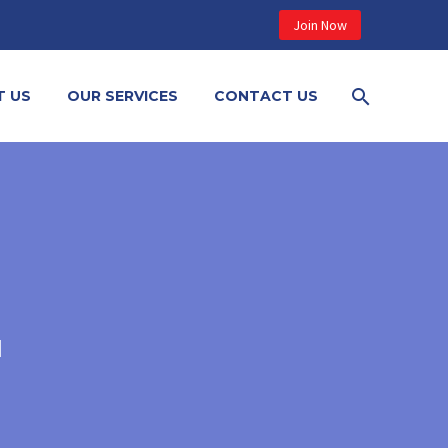
Join Now
T US
OUR SERVICES
CONTACT US
N