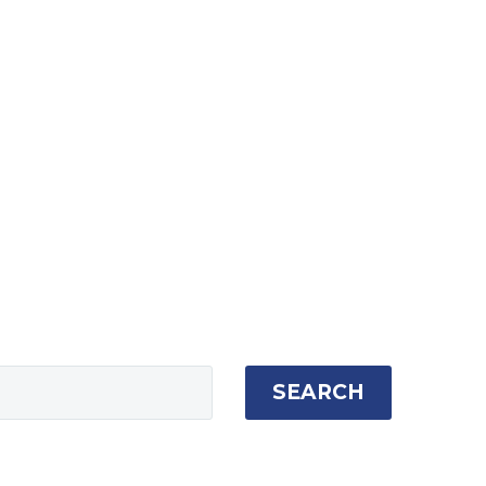
SEARCH