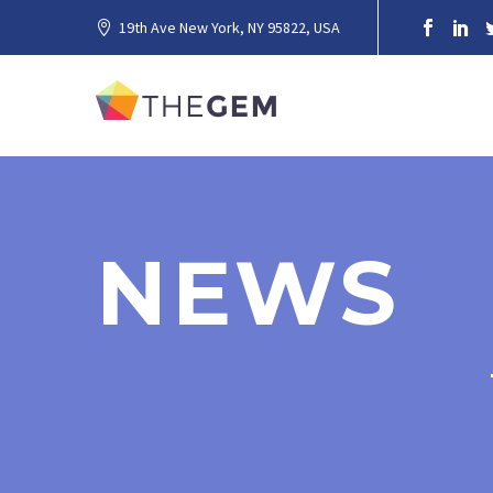
19th Ave New York, NY 95822, USA
NEWS