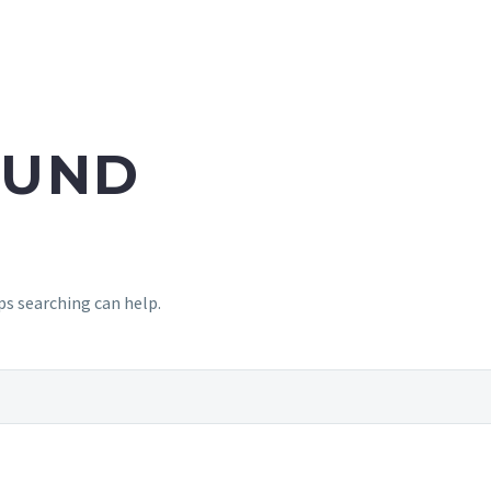
UND
ps searching can help.