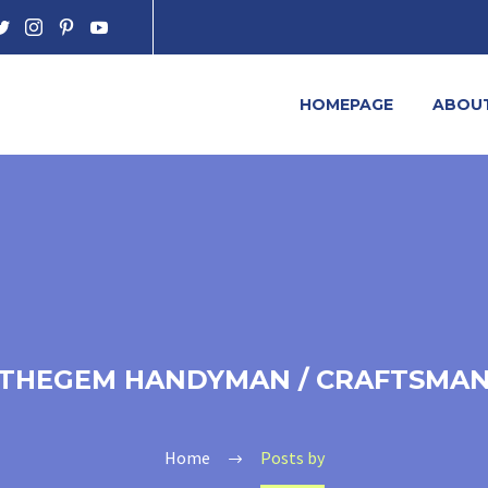
HOMEPAGE
ABOU
THEGEM HANDYMAN / CRAFTSMA
Home
Posts by