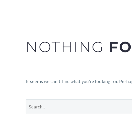
NOTHING
FO
It seems we can’t find what you’re looking for. Perha